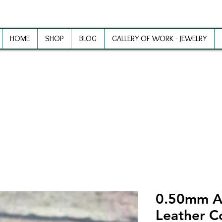
HOME
SHOP
BLOG
GALLERY OF WORK - JEWELRY
ewelry Making Supplies and Inspirat
0.50mm A
Leather C