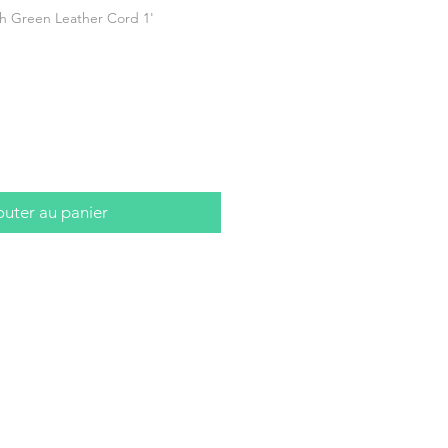
h Green Leather Cord 1'
outer au panier