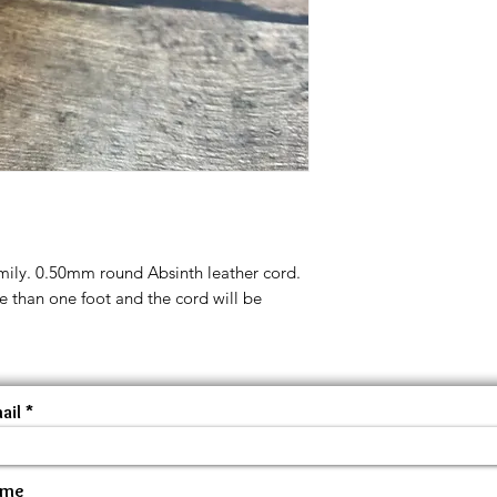
amily. 0.50mm round Absinth leather cord.
e than one foot and the cord will be
ail
ame