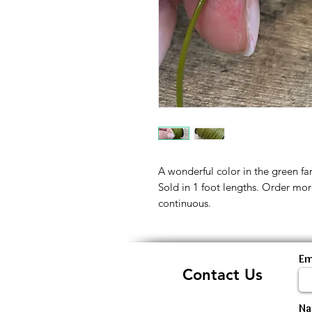
A wonderful color in the green f
Sold in 1 foot lengths. Order mor
continuous.
Em
Contact Us
N