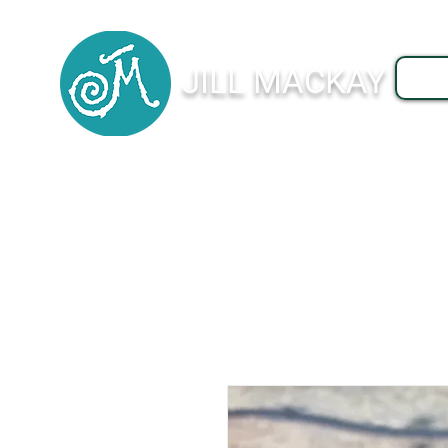
JILL MACKAY
J