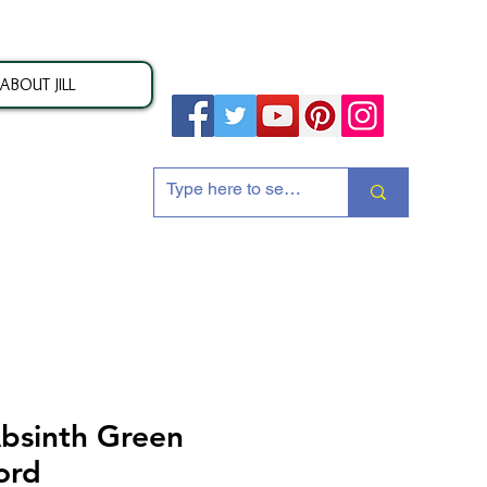
ABOUT JILL
ion
bsinth Green
ord