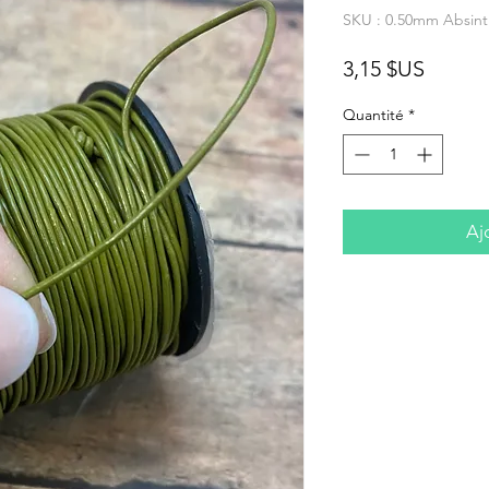
SKU : 0.50mm Absint
Prix
3,15 $US
Quantité
*
Aj