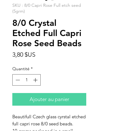
SKU : 8/0 Capri Rose Full etch seed
(5grm)
8/0 Crystal
Etched Full Capri
Rose Seed Beads
Prix
3,80 $US
Quantité
*
Ajouter au panier
Beautifull Czech glass cyrstal etched
full capri rose 8/0 seed beads.
10 grams packaged in a small
baggie. This listing is for 10 grams