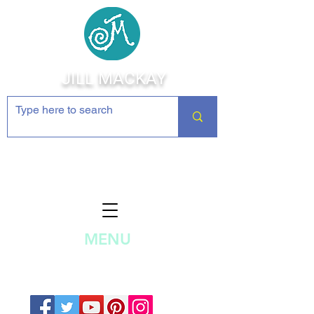
JILL MACKAY
Jewelry Making Supplies and
Inspiration
MENU