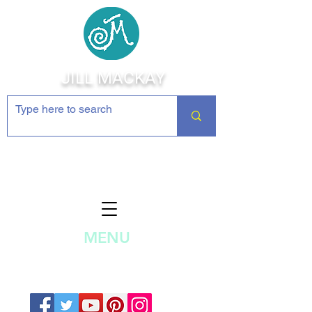
JILL MACKAY
Jewelry Making Supplies and
Inspiration
MENU