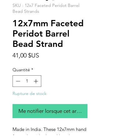
SKU : 12x7 Faceted Peridot Barrel
Bead Strands
12x7mm Faceted
Peridot Barrel
Bead Strand
Prix
41,00 $US
Quantité
*
Rupture de stock
Me notifier lorsque cet article est disponible
Made in India. These 12x7mm hand
faceted peridot barrel beads are