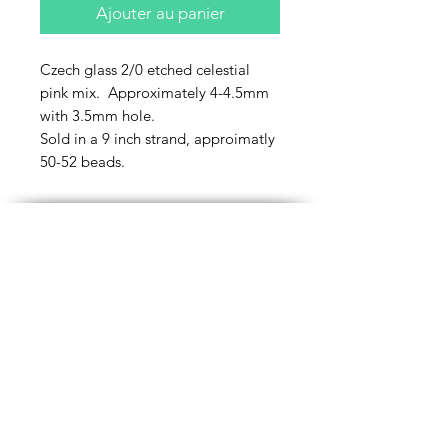
Ajouter au panier
Czech glass 2/0 etched celestial
pink mix. Approximately 4-4.5mm
with 3.5mm hole.
Sold in a 9 inch strand, approimatly
50-52 beads.
Contact Us
Email
Name
Write your message here: