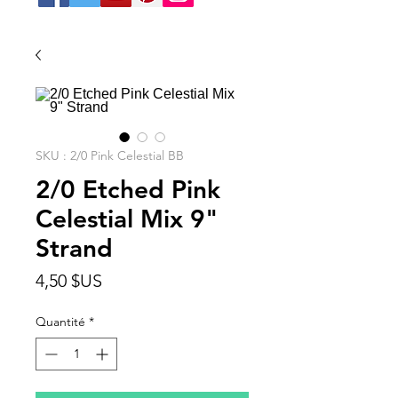
SKU : 2/0 Pink Celestial BB
2/0 Etched Pink
Celestial Mix 9"
Strand
Prix
4,50 $US
Quantité
*