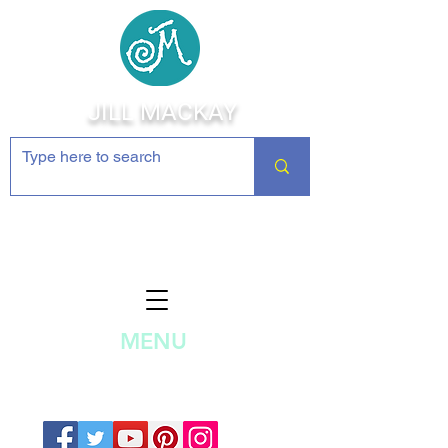
JILL MACKAY
Jewelry Making Supplies and
Inspiration
MENU