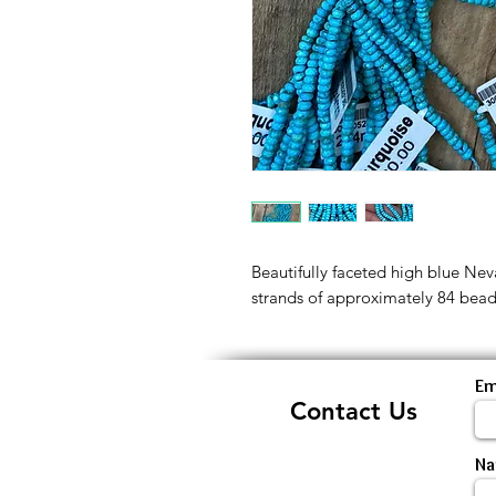
Beautifully faceted high blue Nev
strands of approximately 84 bead
Em
Contact Us
N