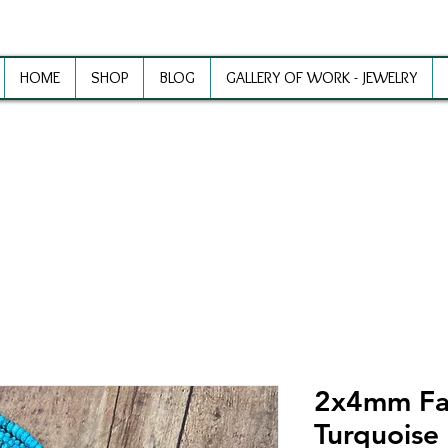
HOME
SHOP
BLOG
GALLERY OF WORK - JEWELRY
ewelry Making Supplies and Inspirat
2x4mm Fa
Turquoise