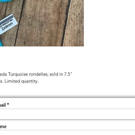
ada Turquoise rondelles, sold in 7.5"
s. Limited quantity.
ail
ame