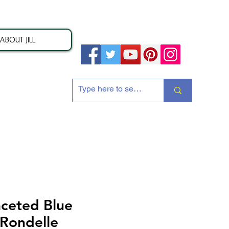
ABOUT JILL
ion
ceted Blue
 Rondelle