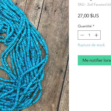
SKU : 2x4 Faceted bl
Prix
27,00 $US
Quantité
*
Rupture de stock
Me notifier lors