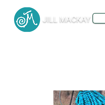
JILL MACKAY
J