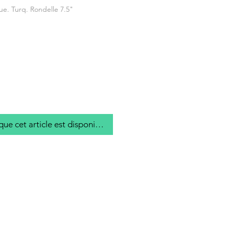
ue. Turq. Rondelle 7.5"
que cet article est disponible