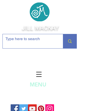
JILL MACKAY
Jewelry Making Supplies and
Inspiration
MENU