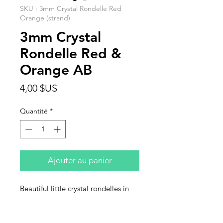
SKU : 3mm Crystal Rondelle Red
Orange (strand)
3mm Crystal
Rondelle Red &
Orange AB
Prix
4,00 $US
Quantité
*
Ajouter au panier
Beautiful little crystal rondelles in
bright red/orange AB. This is a 15
Inch Strand.