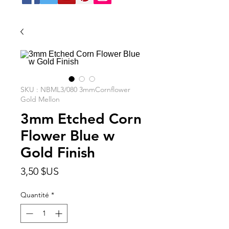
SKU : NBML3/080 3mmCornflower
Gold Mellon
3mm Etched Corn
Flower Blue w
Gold Finish
Prix
3,50 $US
Quantité
*