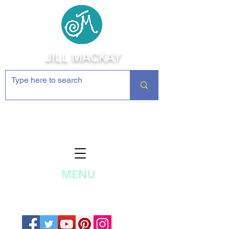
JILL MACKAY
Jewelry Making Supplies and
Inspiration
MENU