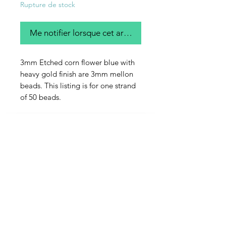
Rupture de stock
Me notifier lorsque cet article est disponible
3mm Etched corn flower blue with
heavy gold finish are 3mm mellon
beads. This listing is for one strand
of 50 beads.
Contact Us
Email
Name