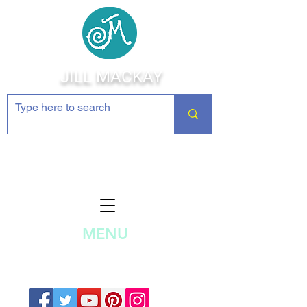
JILL MACKAY
Jewelry Making Supplies and
Inspiration
MENU