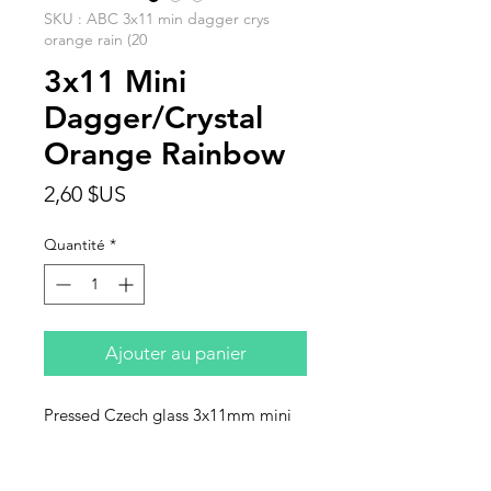
SKU : ABC 3x11 min dagger crys
orange rain (20
3x11 Mini
Dagger/Crystal
Orange Rainbow
Prix
2,60 $US
Quantité
*
Ajouter au panier
Pressed Czech glass 3x11mm mini
daggers, crystsl orange rainbow.
Sold in units of 20 beads.