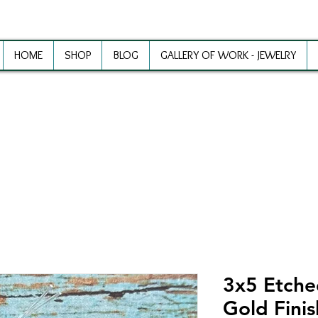
HOME
SHOP
BLOG
GALLERY OF WORK - JEWELRY
ewelry Making Supplies and Inspirat
3x5 Etche
Gold Fini