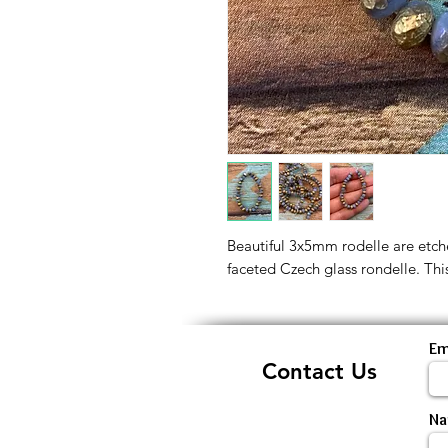
Beautiful 3x5mm rodelle are etche
faceted Czech glass rondelle. This
Em
Contact Us
N