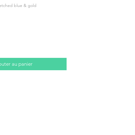
etched blue & gold
outer au panier