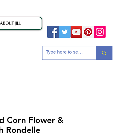
ABOUT JILL
ion
d Corn Flower &
sh Rondelle