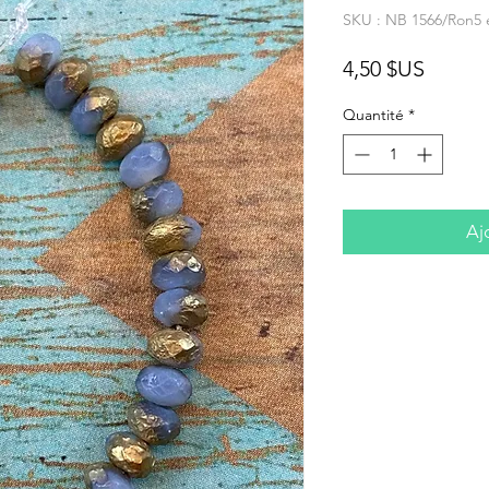
SKU : NB 1566/Ron5 
Prix
4,50 $US
Quantité
*
Aj