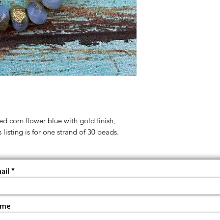
d corn flower blue with gold finish,
 listing is for one strand of 30 beads.
ail
ame