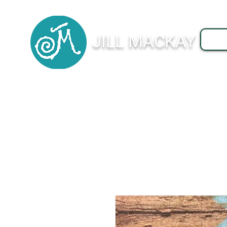
JILL MACKAY
J