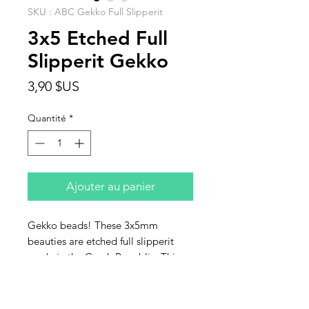
SKU : ABC Gekko Full Slipperit
3x5 Etched Full
Slipperit Gekko
Prix
3,90 $US
Quantité
*
Ajouter au panier
Gekko beads! These 3x5mm
beauties are etched full slipperit
made in the Czech Republic. This
listing is for 25 beads,