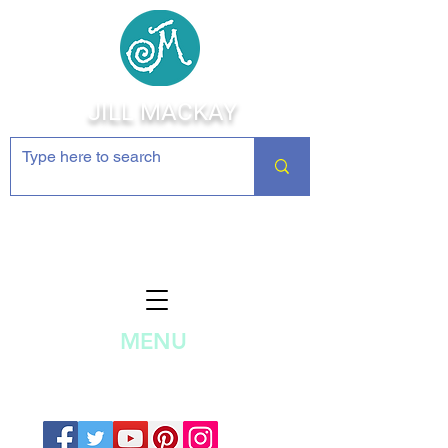
JILL MACKAY
Jewelry Making Supplies and
Inspiration
MENU