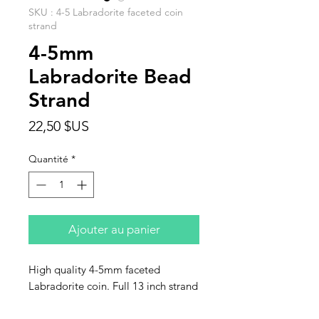
SKU : 4-5 Labradorite faceted coin
strand
4-5mm
Labradorite Bead
Strand
Prix
22,50 $US
Quantité
*
Ajouter au panier
High quality 4-5mm faceted
Labradorite coin. Full 13 inch strand
approximzately 56 beads. This
listing is for one strand.