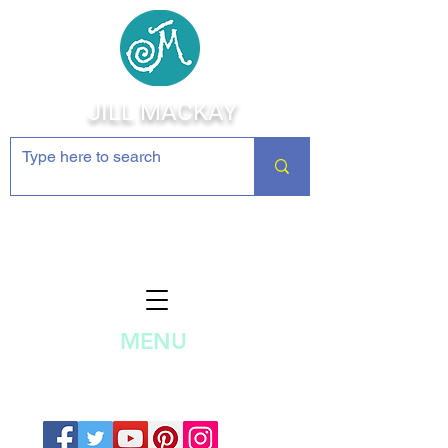
JILL MACKAY
Jewelry Making Supplies and
Inspiration
MENU