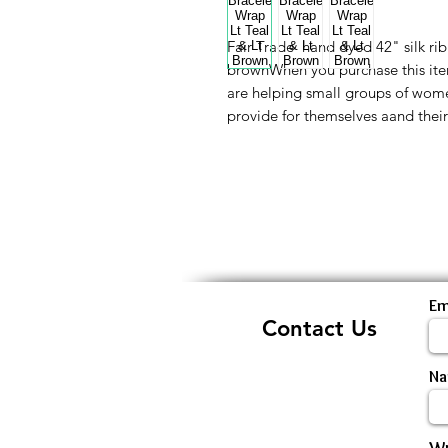
Fair Trade hand dyed 42" silk rib
brownWhen you purchase this ite
are helping small groups of wome
provide for themselves aand thei
Em
Contact Us
N
Wr