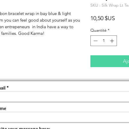
SKU : Silk Wrap Lt Te
bon bracelet wrap in bay blue & light
Prix
10,50 $US
m you can feel good about yourself as you
n entrepeneurs in India have a way to
Quantité
*
r families. Good Karma!
Aj
ail
ame
ite your message here: