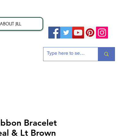
ABOUT JILL
ion
ibbon Bracelet
eal & Lt Brown