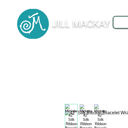
JILL MACKAY
J