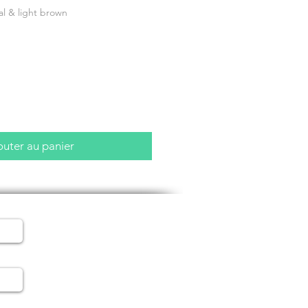
al & light brown
outer au panier