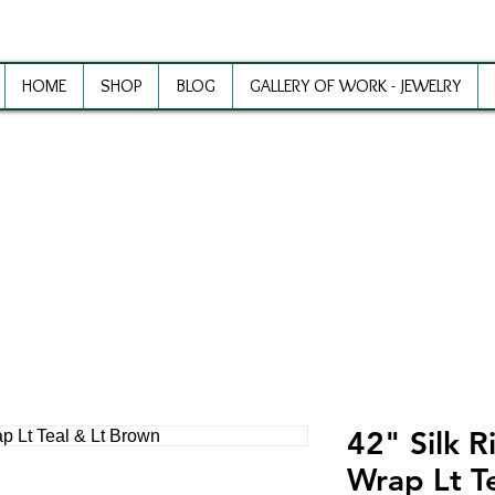
HOME
SHOP
BLOG
GALLERY OF WORK - JEWELRY
ewelry Making Supplies and Inspirat
42" Silk R
Wrap Lt T