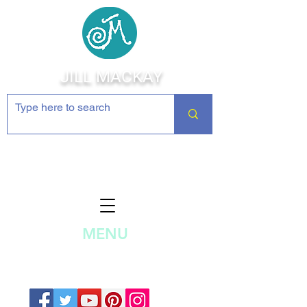
JILL MACKAY
Jewelry Making Supplies and
Inspiration
MENU