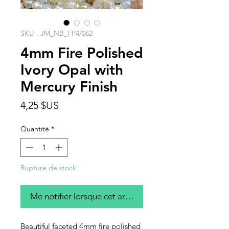
SKU : JM_NB_FP4/062
4mm Fire Polished
Ivory Opal with
Mercury Finish
Prix
4,25 $US
Quantité
*
Rupture de stock
Me notifier lorsque cet article est disponible
Beautiful faceted 4mm fire polished