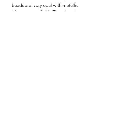
beads are ivory opal with metallic
silver mercury finish. These beads
are of exceptional quality made by
family artisans by hand in the Czech
Republic.
Contact Us
Email
Name
Write your message here: