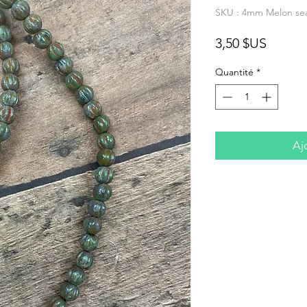
SKU : 4mm Melon sea
Prix
3,50 $US
Quantité
*
Aj