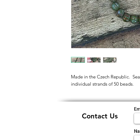
Made in the Czech Republic. Sea g
individual strands of 50 beads.
Em
Contact Us
N