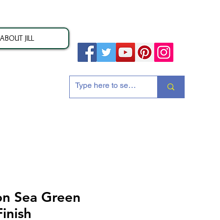
ABOUT JILL
ion
n Sea Green
inish