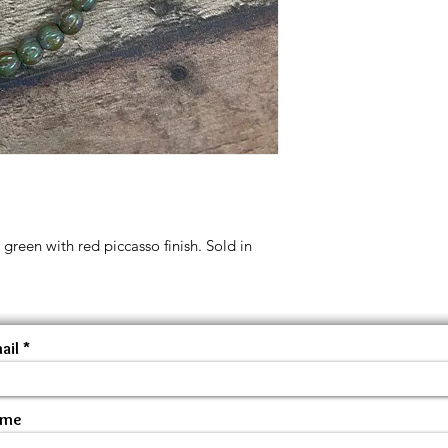
reen with red piccasso finish. Sold in
ail
ame