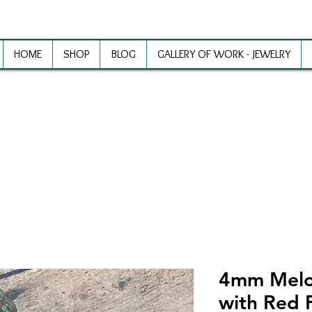
HOME
SHOP
BLOG
GALLERY OF WORK - JEWELRY
ewelry Making Supplies and Inspirat
4mm Melo
with Red F