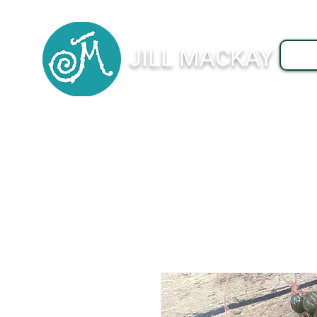
JILL MACKAY
J