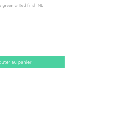
 green w Red finish NB
outer au panier