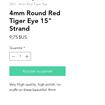
SKU : 4mm Red Tiger Eye
4mm Round Red
Tiger Eye 15"
Strand
Prix
9,75 $US
Quantité
*
Ajouter au panier
Very High quality, high polish, no
scuffs on these beautifuil 4mm
round red Tiger Eye beads. Sold in
strands of 15".