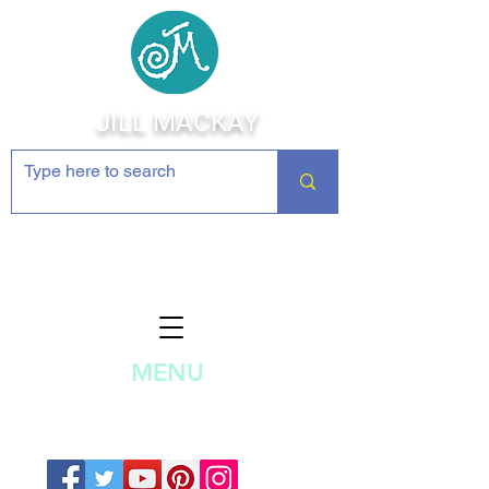
JILL MACKAY
Jewelry Making Supplies and
Inspiration
MENU