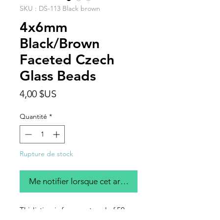
SKU : DS-113 Black brown
4x6mm
Black/Brown
Faceted Czech
Glass Beads
Prix
4,00 $US
Quantité
*
Rupture de stock
Me notifier lorsque cet article est disponible
Thislisting is for one strand of 50