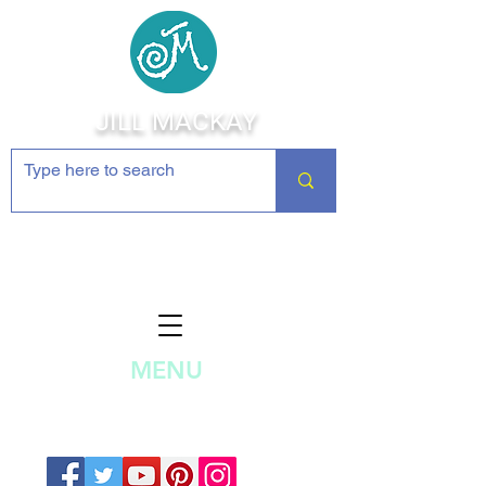
JILL MACKAY
Jewelry Making Supplies and
Inspiration
MENU