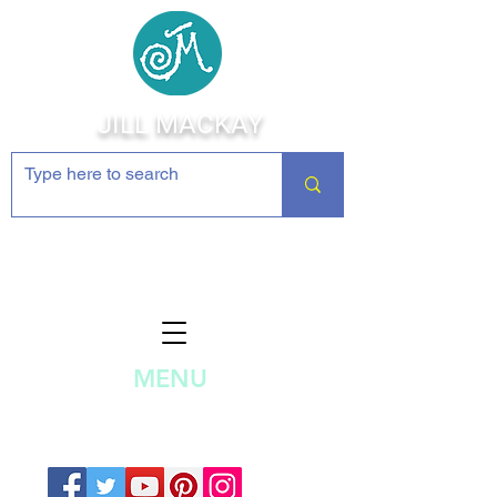
JILL MACKAY
Jewelry Making Supplies and
Inspiration
MENU