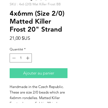
SKU : 4x6 (2/0) Mat Killer Frost BB
4x6mm (Size 2/0)
Matted Killer
Frost 20" Strand
Prix
21,00 $US
Quantité
*
Ajouter au panier
Handmade in the Czech Republic.
These are size 2/0 beads which are
4x6mm rondelles. Matted Killer
Frost colorway. Sold in 20 inch