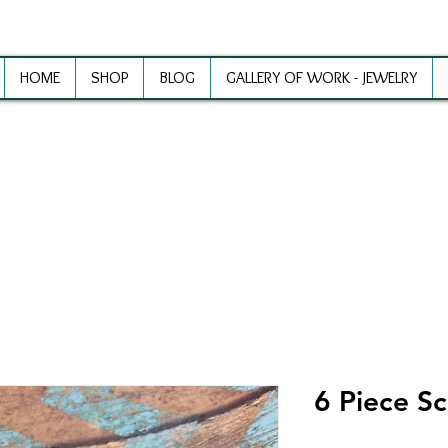
HOME
SHOP
BLOG
GALLERY OF WORK - JEWELRY
ewelry Making Supplies and Inspirat
6 Piece Sc