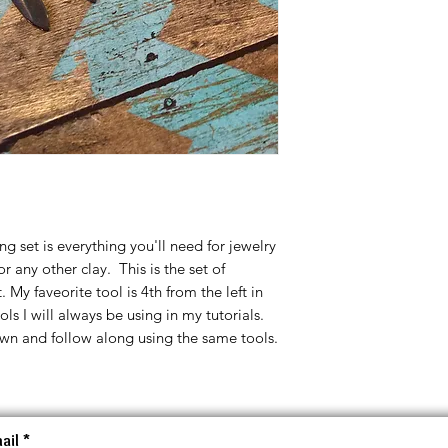
ing set is everything you'll need for jewelry
r any other clay. This is the set of
. My faveorite tool is 4th from the left in
ls I will always be using in my tutorials.
wn and follow along using the same tools.
ail