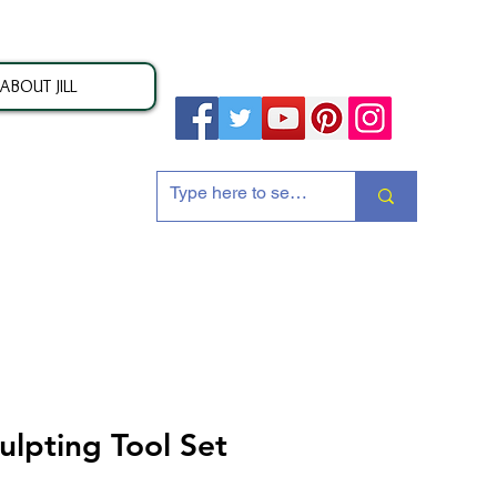
ABOUT JILL
ion
ulpting Tool Set