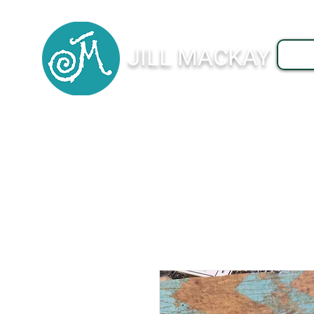
JILL MACKAY
J