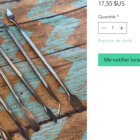
Prix
17,55 $US
Quantité
*
Rupture de stock
Me notifier lors