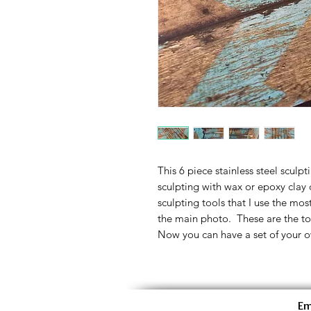
This 6 piece stainless steel sculpt
sculpting with wax or epoxy clay o
sculpting tools that I use the most
the main photo. These are the too
Now you can have a set of your o
Em