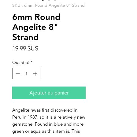
SKU : 6mm Round Angelite 8" Strand
6mm Round
Angelite 8"
Strand
Prix
19,99 $US
Quantité
*
Ajouter au panier
Angelite nwas first discovered in
Peru in 1987, so it is a relatively new
gemstone. Found in blue and more
green or aqua as this item is. This