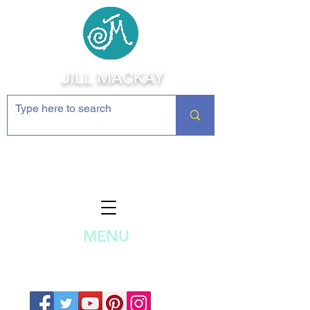
JILL MACKAY
Jewelry Making Supplies and
Inspiration
MENU