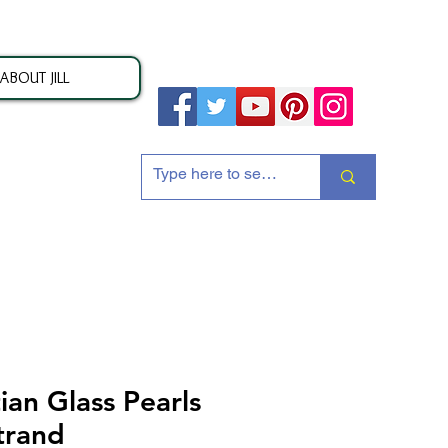
ABOUT JILL
ion
an Glass Pearls
trand