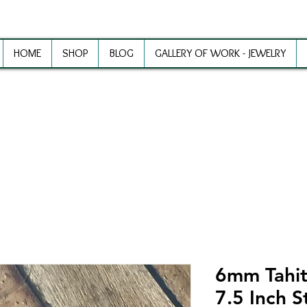
HOME
SHOP
BLOG
GALLERY OF WORK - JEWELRY
ewelry Making Supplies and Inspirat
6mm Tahiti
7.5 Inch S