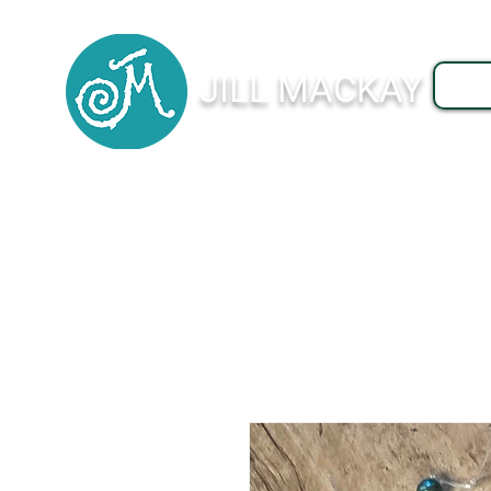
JILL MACKAY
J