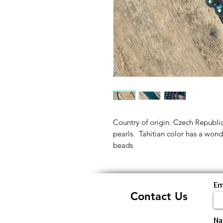
Country of origin: Czech Republi
pearls. Tahitian color has a wonde
beads
Em
Contact Us
N