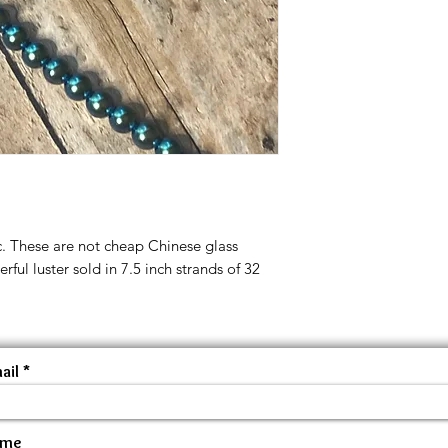
c. These are not cheap Chinese glass
rful luster sold in 7.5 inch strands of 32
ail
ame