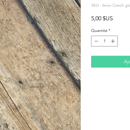
SKU : 6mm Czech glas
Prix
5,00 $US
Quantité
*
Aj