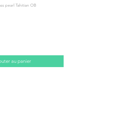
s pearl Tahitian OB
outer au panier