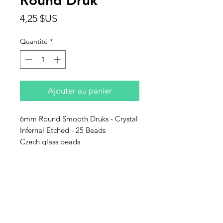
Round Druk
Prix
4,25 $US
Quantité
*
Ajouter au panier
6mm Round Smooth Druks - Crystal
Infernal Etched - 25 Beads
Czech glass beads
Contact Us
Email