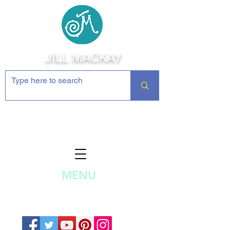
JILL MACKAY
Jewelry Making Supplies and
Inspiration
MENU