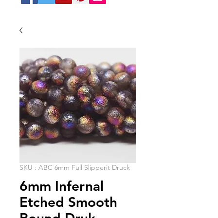
SKU : ABC 6mm Full Slipperit Druck
6mm Infernal
Etched Smooth