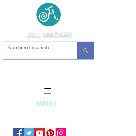
JILL MACKAY
Jewelry Making Supplies and
Inspiration
MENU