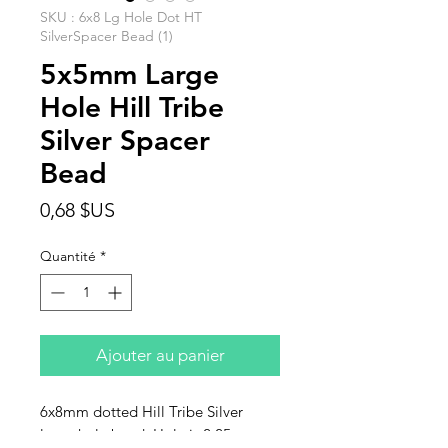
SKU : 6x8 Lg Hole Dot HT
SilverSpacer Bead (1)
5x5mm Large
Hole Hill Tribe
Silver Spacer
Bead
Prix
0,68 $US
Quantité
*
Ajouter au panier
6x8mm dotted Hill Tribe Silver
large hole bead. Hole is 2.25mm.