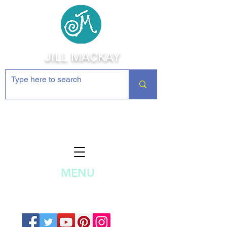
JILL MACKAY
Jewelry Making Supplies and
Inspiration
MENU