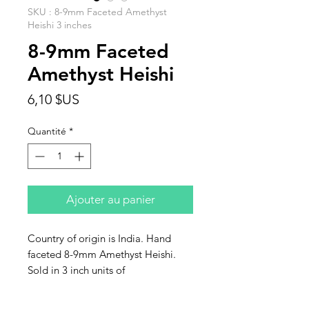
SKU : 8-9mm Faceted Amethyst
Heishi 3 inches
8-9mm Faceted
Amethyst Heishi
Prix
6,10 $US
Quantité
*
Ajouter au panier
Country of origin is India. Hand
faceted 8-9mm Amethyst Heishi.
Sold in 3 inch units of
approximately 28 beads in a bag.
Hole size 0.8mm.