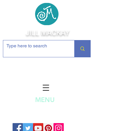
JILL MACKAY
Jewelry Making Supplies and
Inspiration
MENU