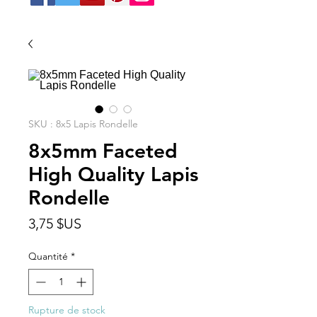
SKU : 8x5 Lapis Rondelle
8x5mm Faceted
High Quality Lapis
Rondelle
Prix
3,75 $US
Quantité
*
Rupture de stock