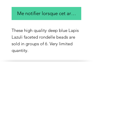
Me notifier lorsque cet article est disponible
These high quality deep blue Lapis
Lazuli faceted rondelle beads are
sold in groups of 6. Very limited
quantity.
Contact Us
Email
Name
Write your message here: