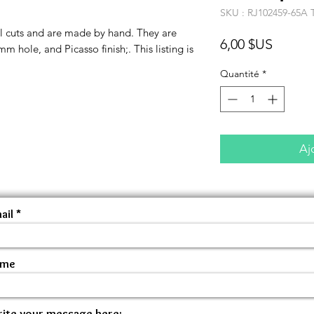
SKU : RJ102459-65A 
l cuts and are made by hand. They are
Prix
6,00 $US
 hole, and Picasso finish;. This listing is
Quantité
*
Aj
ail
ame
ite your message here: