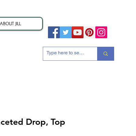
ABOUT JILL
ion
ceted Drop, Top