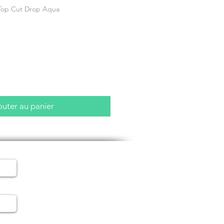
Top Cut Drop Aqua
outer au panier