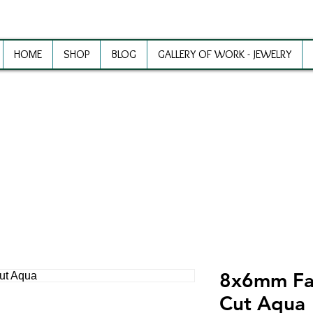
HOME
SHOP
BLOG
GALLERY OF WORK - JEWELRY
ewelry Making Supplies and Inspirat
8x6mm Fa
Cut Aqua