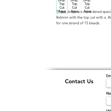
These drops are considered speci
8x6mm with the top cut with a .8mm
for one strand of 15 beads.
Em
Contact Us
N
Wr