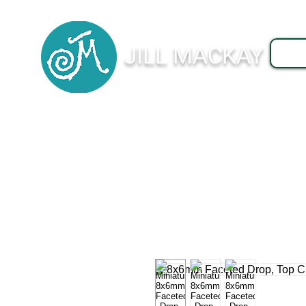
JILL MACKAY
J