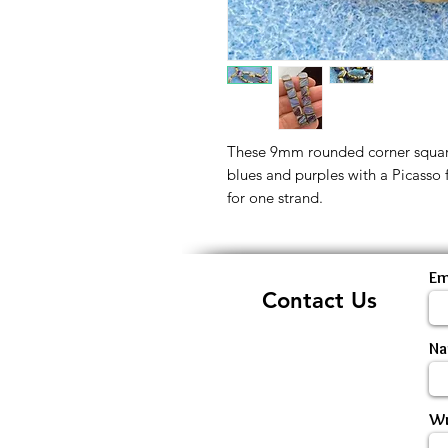
These 9mm rounded corner square
blues and purples with a Picasso f
for one strand.
Em
Contact Us
N
Wr