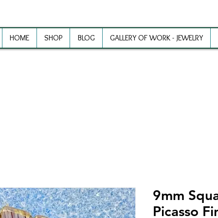
HOME
SHOP
BLOG
GALLERY OF WORK - JEWELRY
ewelry Making Supplies and Inspirat
9mm Squa
Picasso Fi