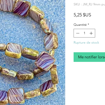
SKU : JM_RJ 9mm pu
Prix
5,25 $US
Quantité
*
Rupture de stock
Me notifier lors