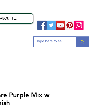
ABOUT JILL
ion
re Purple Mix w
nish