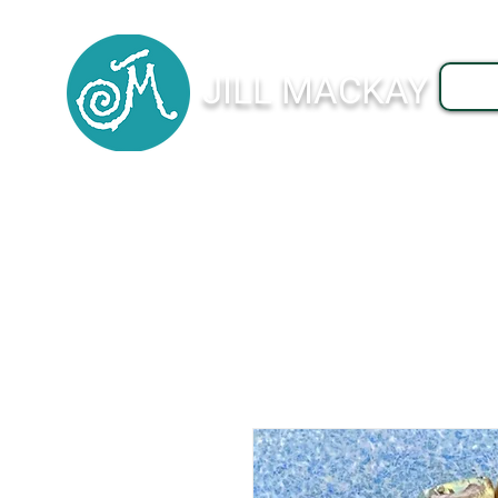
JILL MACKAY
J