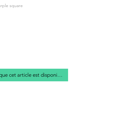
rple square
que cet article est disponible