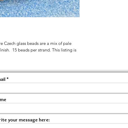
 Czech glass beads are a mix of pale
inish. 15 beads per strand. This listing is
ail
ame
ite your message here: