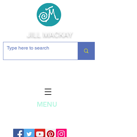
JILL MACKAY
Jewelry Making Supplies and
Inspiration
MENU