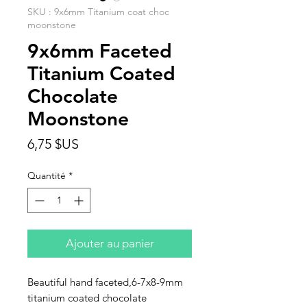
SKU : 9x6mm Titanium coat choc
moonstone
9x6mm Faceted
Titanium Coated
Chocolate
Moonstone
Prix
6,75 $US
Quantité
*
Ajouter au panier
Beautiful hand faceted,6-7x8-9mm
titanium coated chocolate