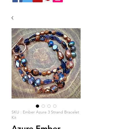
SKU : Ember Azure 3 Strand Bracelet
Kit
Azure Ember -