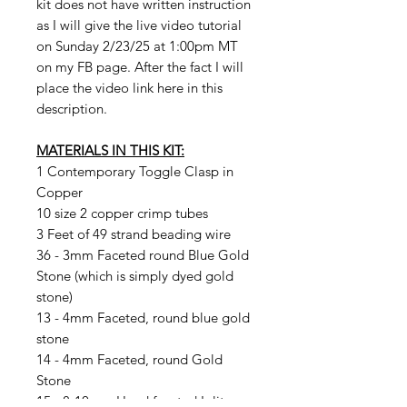
kit does not have written instruction
as I will give the live video tutorial
on Sunday 2/23/25 at 1:00pm MT
on my FB page. After the fact I will
place the video link here in this
description.
MATERIALS IN THIS KIT:
1 Contemporary Toggle Clasp in
Copper
10 size 2 copper crimp tubes
3 Feet of 49 strand beading wire
36 - 3mm Faceted round Blue Gold
Stone (which is simply dyed gold
stone)
13 - 4mm Faceted, round blue gold
stone
14 - 4mm Faceted, round Gold
Stone
15 - 8-10mm Hand faceted Iolite