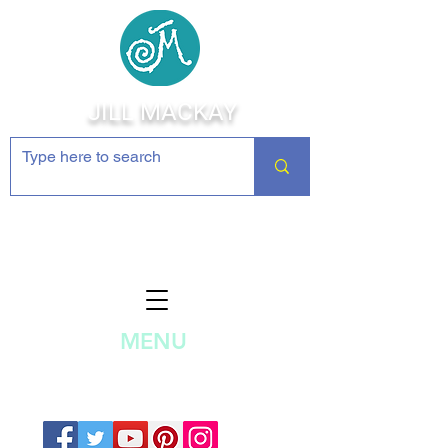
JILL MACKAY
Jewelry Making Supplies and
Inspiration
MENU