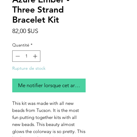
Three Strand
Bracelet Kit
Prix
82,00 $US
Quantité
*
Rupture de stock
Me notifier lorsque cet article est disponible
This kit was made with all new
beads from Tucson. It is the most
fun putting together kits with all
new beads. This beauty almost
glows the colorway is so pretty. This