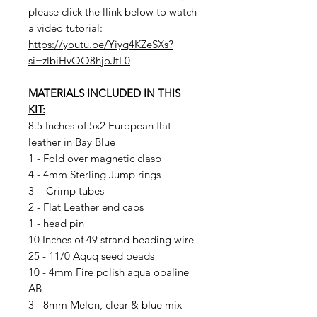
please click the llink below to watch
a video tutorial:
https://youtu.be/Yiyq4KZeSXs?
si=zlbiHvOO8hjoJtL0
MATERIALS INCLUDED IN THIS
KIT:
8.5 Inches of 5x2 European flat
leather in Bay Blue
1 - Fold over magnetic clasp
4 - 4mm Sterling Jump rings
3 - Crimp tubes
2 - Flat Leather end caps
1 - head pin
10 Inches of 49 strand beading wire
25 - 11/0 Aquq seed beads
10 - 4mm Fire polish aqua opaline
AB
3 - 8mm Melon, clear & blue mix