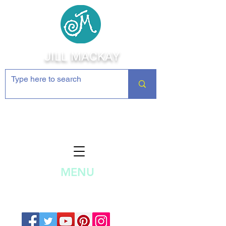
JILL MACKAY
Jewelry Making Supplies and
Inspiration
MENU