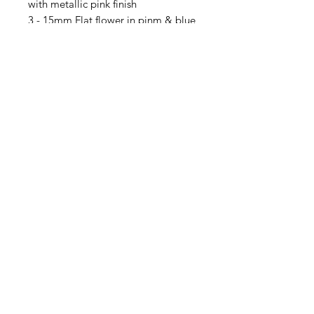
with metallic pink finish
3 - 15mm Flat flower in pinm & blue
mix
10 - 4mm Crystal bicones in
Amethyst AB2X
30 - 4mm daisy spacers
3 - 9x6mm Rondelle, transparent
violet
3 - 9x6mm Rondelle, Sky blue
opaline, bronze finish
3 - 3x5mm Rondelle in pink &
purple mix with titanium coating
Contact Us
Email