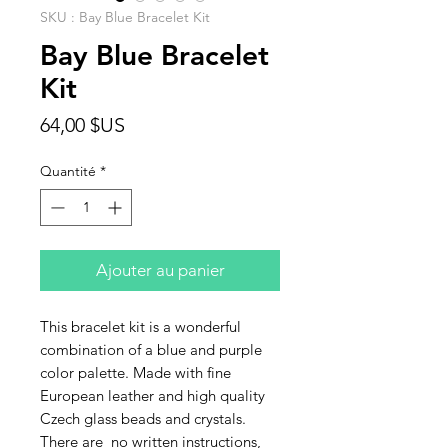
SKU : Bay Blue Bracelet Kit
Bay Blue Bracelet
Kit
Prix
64,00 $US
Quantité
*
Ajouter au panier
This bracelet kit is a wonderful
combination of a blue and purple
color palette. Made with fine
European leather and high quality
Czech glass beads and crystals.
There are no written instructions,