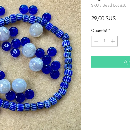
SKU : Bead Lot #38
Prix
29,00 $US
Quantité
*
Aj