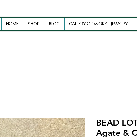
HOME
SHOP
BLOG
GALLERY OF WORK - JEWELRY
ewelry Making Supplies and Inspirat
BEAD LOT 
Agate & 