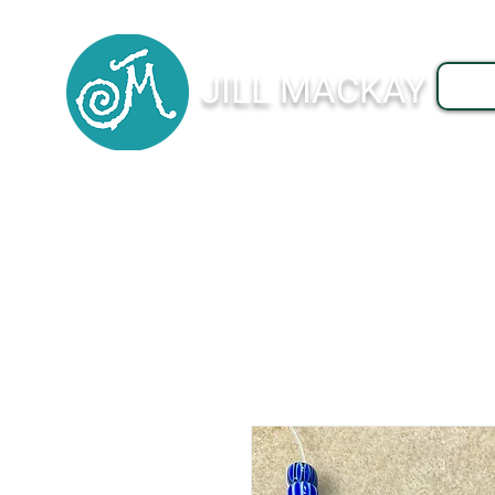
JILL MACKAY
J