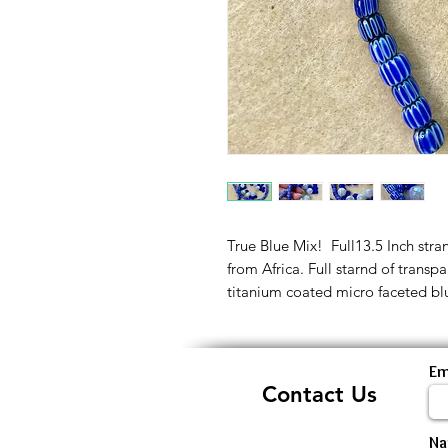
True Blue Mix! Full13.5 Inch st
from Africa. Full starnd of tran
titanium coated micro faceted b
Em
Contact Us
N