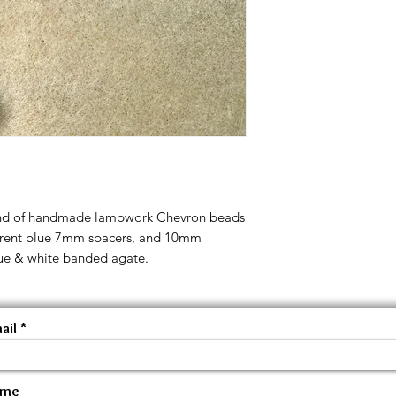
rand of handmade lampwork Chevron beads
sparent blue 7mm spacers, and 10mm
lue & white banded agate.
ail
ame