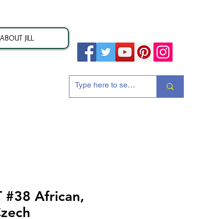
ABOUT JILL
ion
#38 African,
Czech