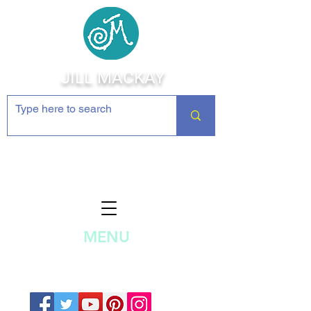
JILL MACKAY
Jewelry Making Supplies and
Inspiration
MENU