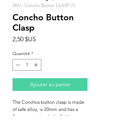
SKU : Concho Button CLASP (1)
Concho Button
Clasp
Prix
2,50 $US
Quantité
*
Ajouter au panier
The Conchos button clasp is made
of safe alloy, is 20mm and has a
3mm connecting hole. Sold
individually.