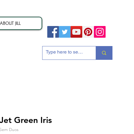
ABOUT JILL
ion
et Green Iris
s Gem Duos