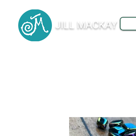
JILL MACKAY
J