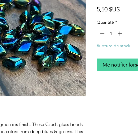
Prix
5,50 $US
Quantité
*
Rupture de stock
Me notifier lors
green iris finish. These Czech glass beads
n colors from deep blues & greens. This