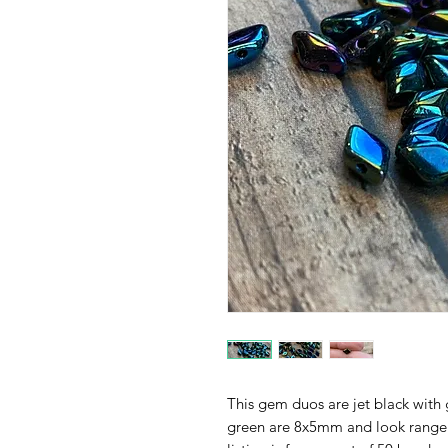
This gem duos are jet black with 
green are 8x5mm and look range i