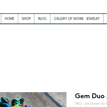
HOME
SHOP
BLOG
GALLERY OF WORK - JEWELRY
ewelry Making Supplies and Inspirat
Gem Duo J
SKU : Jet Green Iri