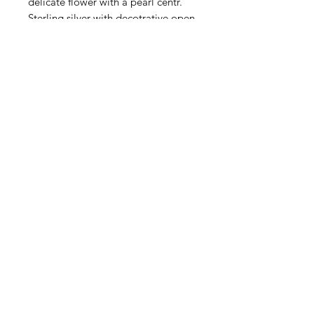
delicate flower with a pearl centr.
Sterling silver with decotrative open
work backside. This double strand
box clasp is 30x25mm. Sold
individually.
Contact Us
Email
Name
Write your message here: