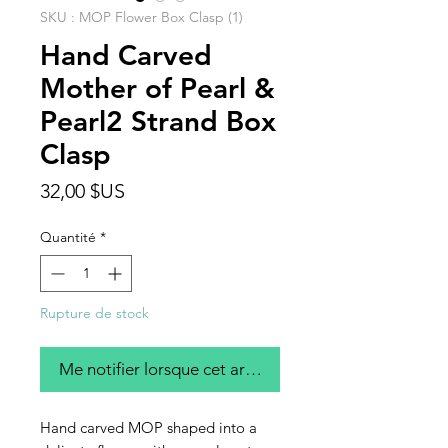
SKU : MOP Flower Box Clasp (1)
Hand Carved
Mother of Pearl &
Pearl2 Strand Box
Clasp
Prix
32,00 $US
Quantité
*
Rupture de stock
Me notifier lorsque cet article est disponible
Hand carved MOP shaped into a