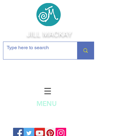
JILL MACKAY
Jewelry Making Supplies and
Inspiration
MENU