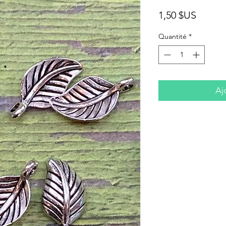
Prix
1,50 $US
Quantité
*
Aj