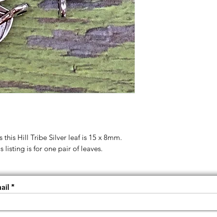
 this Hill Tribe Silver leaf is 15 x 8mm.
 listing is for one pair of leaves.
ail