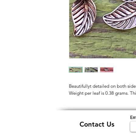
Beautifullyt detailed on both sides
Weight per leaf is 0.38 grams. This
Em
Contact Us