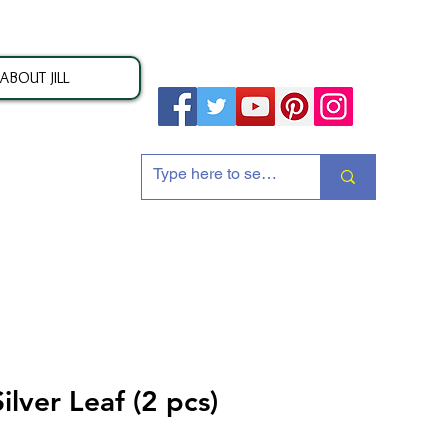
ABOUT JILL
ion
Silver Leaf (2 pcs)