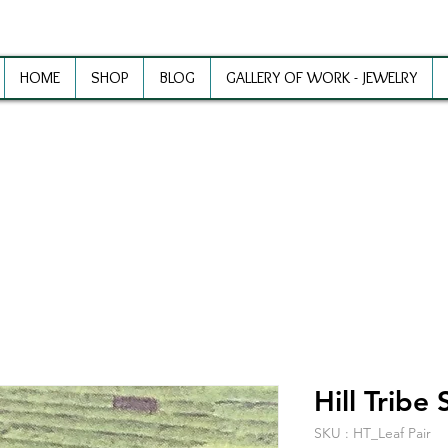
HOME
SHOP
BLOG
GALLERY OF WORK - JEWELRY
ewelry Making Supplies and Inspirat
Hill Tribe 
SKU : HT_Leaf Pair