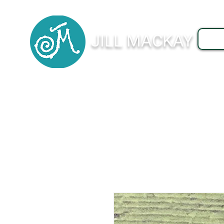
JILL MACKAY
J