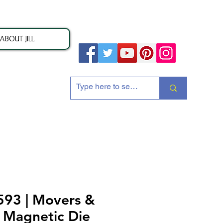
ABOUT JILL
ion
93 | Movers &
 Magnetic Die