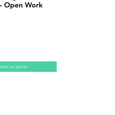
s - Open Work
outer au panier