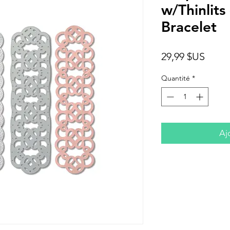
w/Thinlit
Bracelet
Prix
29,99 $US
Quantité
*
Aj