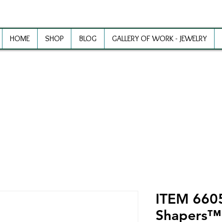
HOME
SHOP
BLOG
GALLERY OF WORK - JEWELRY
ewelry Making Supplies and Inspirat
ITEM 6605
Shapers™