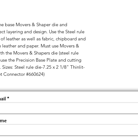
ne base Movers & Shaper die and
fect layering and design. Use the Steel rule
s of leather as well as fabric, chipboard and
in leather and paper. Must use Movers &
th the Movers & Shapers die (steel rule
 use the Precision Base Plate and cutting
Sizes: Steel rule die-7.25 x 2 1/8" Thinlit-
et Connector #660624)
ail
ame