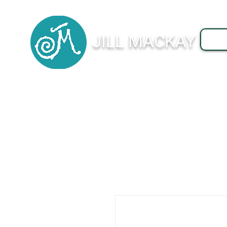
JILL MACKAY
J