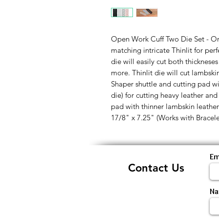
Open Work Cuff Two Die Set - O
matching intricate Thinlit for per
die will easily cut both thicknese
more. Thinlit die will cut lambsk
Shaper shuttle and cutting pad wi
die) for cutting heavy leather and
pad with thinner lambskin leather. 
17/8" x 7.25" (Works with Bracel
Em
Contact Us
N