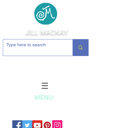
JILL MACKAY
Jewelry Making Supplies and
Inspiration
MENU