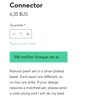
Connector
Prix
6,35 $US
Quantité
*
Rupture de stock
Me notifier lorsque cet article est disponible
Natural pearl set in a silver plated
bezel. Each pearl are different, so
no two are alike. If your design
requires a matched set, please send
a note along and I will do my best
to send you a like pair. This listing is
for a single connector.