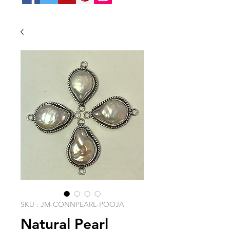
SKU : JM-CONNPEARL-POOJA
Natural Pearl