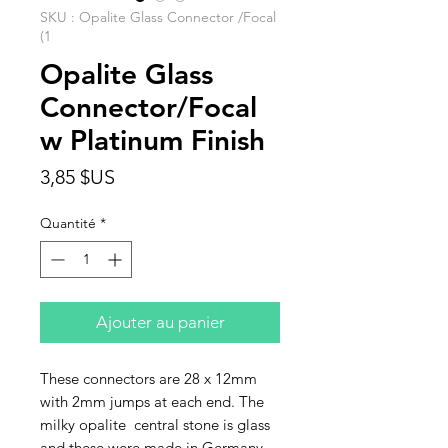
SKU : Opalite Glass Connector /Focal
(1
Opalite Glass
Connector/Focal
w Platinum Finish
Prix
3,85 $US
Quantité
*
Ajouter au panier
These connectors are 28 x 12mm
with 2mm jumps at each end. The
milky opalite central stone is glass
and these were made in Germany.