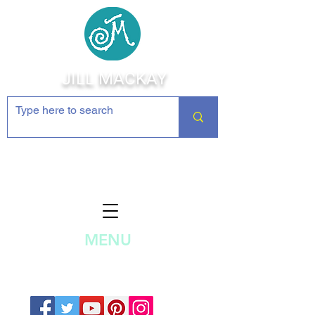
JILL MACKAY
Jewelry Making Supplies and
Inspiration
MENU