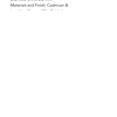
Materials and Finish: Cadmium &
Lead free Pewter, 22kt Gold plate
with antiqued finish. Sold
individually.
Contact Us
Email
Name
Write your message here: