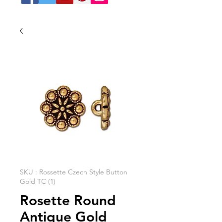
SKU : Rossette Czech Style Button
Gold TC (1)
Rosette Round
Antique Gold