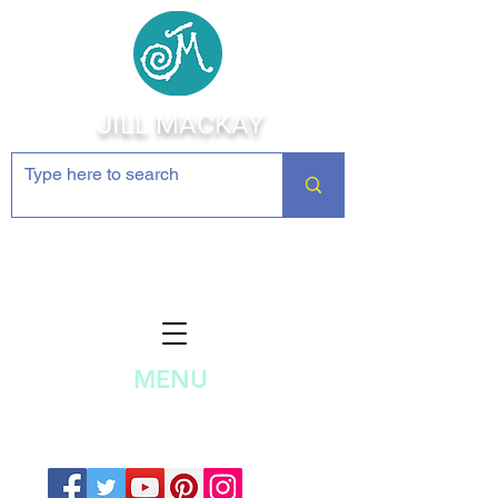
JILL MACKAY
Jewelry Making Supplies and
Inspiration
MENU