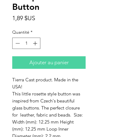
Button
Prix
1,89 $US
Quantité
*
Ajouter au panier
Tierra Cast product. Made in the
USA!
This little rosette style button was
inspired from Czech's beautiful
glass buttons. The perfect closure
for leather, fabric and beads. Size:
Width (mm): 12.25 mm Height
(mm): 12.25 mm Loop Inner
Diameter (mm): 2.2 mm