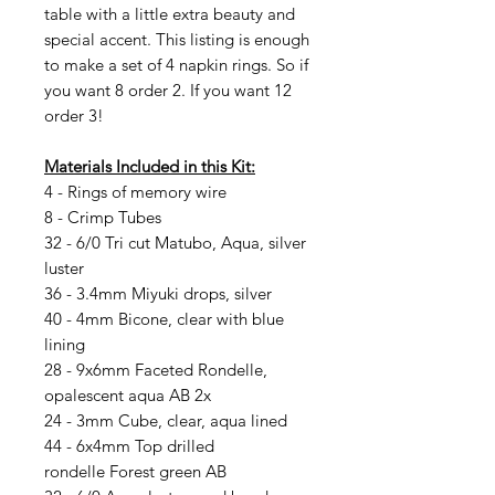
table with a little extra beauty and
special accent. This listing is enough
to make a set of 4 napkin rings. So if
you want 8 order 2. If you want 12
order 3!
Materials Included in this Kit:
4 - Rings of memory wire
8 - Crimp Tubes
32 - 6/0 Tri cut Matubo, Aqua, silver
luster
36 - 3.4mm Miyuki drops, silver
40 - 4mm Bicone, clear with blue
lining
28 - 9x6mm Faceted Rondelle,
opalescent aqua AB 2x
24 - 3mm Cube, clear, aqua lined
44 - 6x4mm Top drilled
rondelle Forest green AB