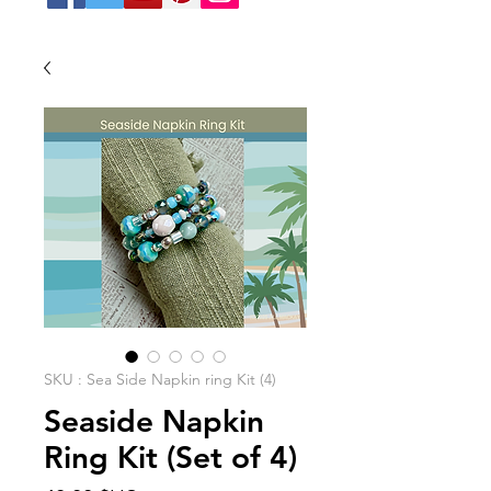
SKU : Sea Side Napkin ring Kit (4)
Seaside Napkin
Ring Kit (Set of 4)