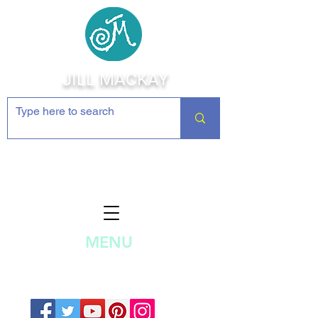
JILL MACKAY
Jewelry Making Supplies and
Inspiration
MENU