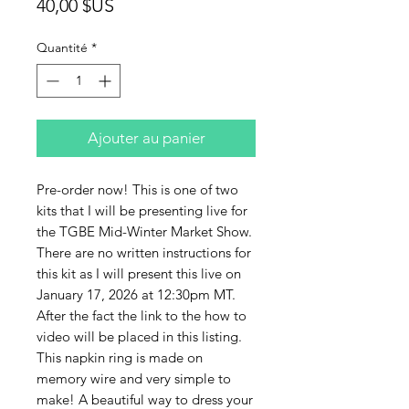
Prix
40,00 $US
Quantité
*
Ajouter au panier
Pre-order now! This is one of two
kits that I will be presenting live for
the TGBE Mid-Winter Market Show.
There are no written instructions for
this kit as I will present this live on
January 17, 2026 at 12:30pm MT.
After the fact the link to the how to
video will be placed in this listing.
This napkin ring is made on
memory wire and very simple to
make! A beautiful way to dress your