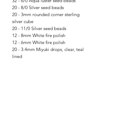
32 - 6/0 Aqua luster seed beads
20 - 8/0 Silver seed beads
20 - 3mm rounded corner sterling
silver cube
20 - 11/0 Silver seed beads
12 - 8mm White fire polish
12 - 6mm White fire polish
20 - 3.4mm Miyuki drops, clear, teal
lined
8 - 4mm Amethyst AB 2x Australian
crystal bicones
12 - 5mm White Dragon Scales
12 - 6mm Angelite round, smooth
8 - 4mm green Australian crystal
bicones
8 - #2 Sterling silver crimp tubes
Tools you will need:
Crimping Pliers