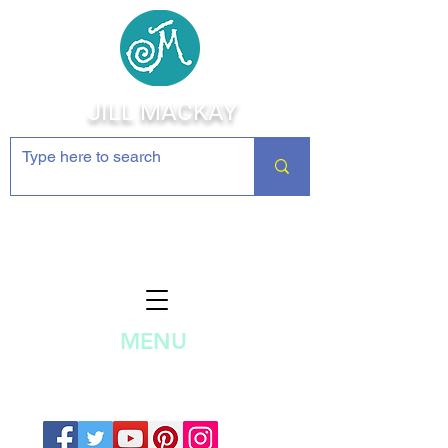
JILL MACKAY
Jewelry Making Supplies and
Inspiration
MENU