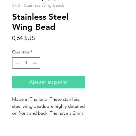
SKU : Stainless Wing Beads
Stainless Steel
Wing Bead
Prix
0,64 $US
Quantité
*
Ajouter au panier
Made in Thailand. These stainless
steel wing beads are highly detailed
on front and back. The have a 2mm
hole and are size 15x15mm. Sold
individually.