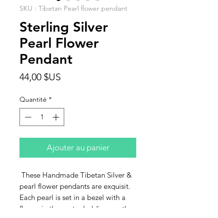
SKU : Tibetan Pearl flower pendant
Sterling Silver
Pearl Flower
Pendant
Prix
44,00 $US
Quantité
*
Ajouter au panier
These Handmade Tibetan Silver &
pearl flower pendants are exquisit.
Each pearl is set in a bezel with a
flower in the center holding another