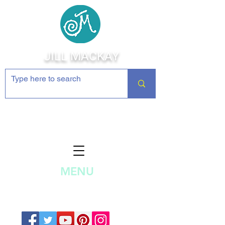
JILL MACKAY
Jewelry Making Supplies and
Inspiration
MENU