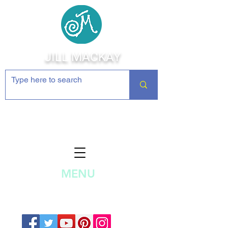
JILL MACKAY
Jewelry Making Supplies and
Inspiration
MENU