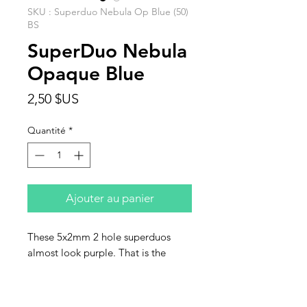
SKU : Superduo Nebula Op Blue (50)
BS
SuperDuo Nebula
Opaque Blue
Prix
2,50 $US
Quantité
*
Ajouter au panier
These 5x2mm 2 hole superduos
almost look purple. That is the
nebula coating. They nearly glow.
Sold in units of 50 beads.