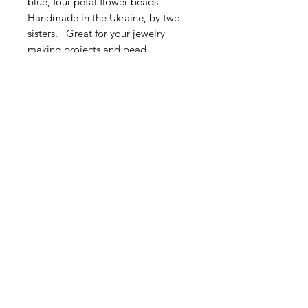
blue, four petal flower beads.
Handmade in the Ukraine, by two
sisters. Great for your jewelry
making projects and bead
embroidery.
Very sweet! This listing is for 5
pieces.
Size: Approximately 4.5 - 6mm
Contact Us
Email
Name
Write your message here: