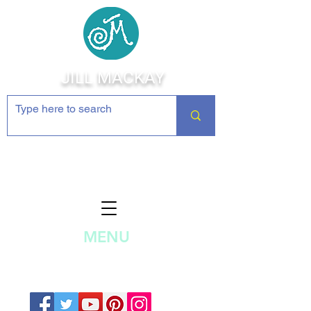
JILL MACKAY
Jewelry Making Supplies and
Inspiration
MENU