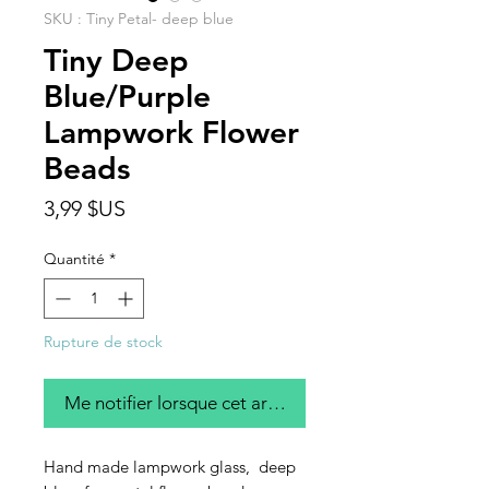
SKU : Tiny Petal- deep blue
Tiny Deep
Blue/Purple
Lampwork Flower
Beads
Prix
3,99 $US
Quantité
*
Rupture de stock
Me notifier lorsque cet article est disponible
Hand made lampwork glass, deep