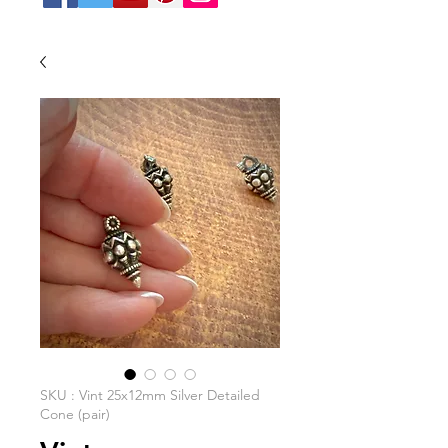
SKU : Vint 25x12mm Silver Detailed
Cone (pair)