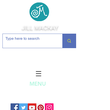
JILL MACKAY
Jewelry Making Supplies and
Inspiration
MENU