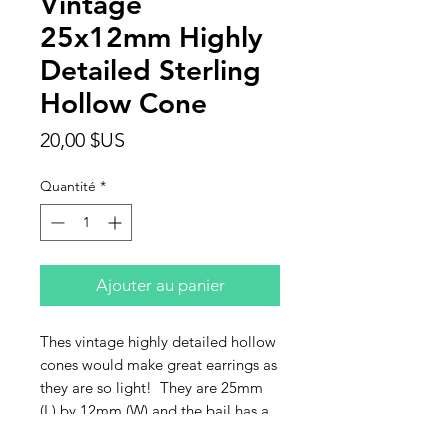
Vintage
25x12mm Highly
Detailed Sterling
Hollow Cone
Prix
20,00 $US
Quantité
*
Ajouter au panier
Thes vintage highly detailed hollow
cones would make great earrings as
they are so light! They are 25mm
(L) by 12mm (W) and the bail has a
2.5mm hole. So unique. They are